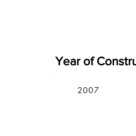
Home
Shop
General
Year of Constr
2007