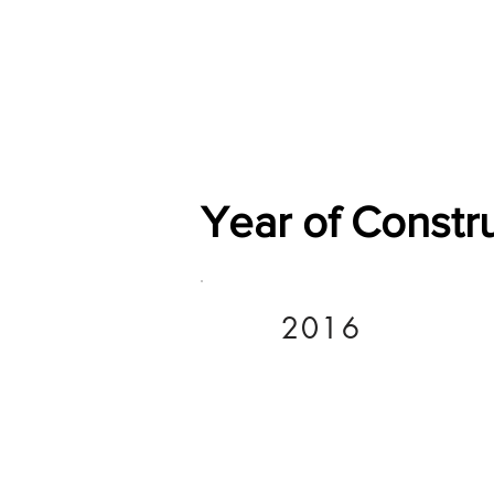
Home
Shop
General
Year of Constr
2016