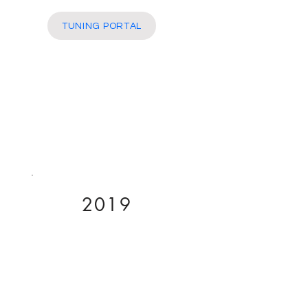
More
TUNING PORTAL
2019