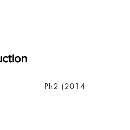
Software Download
About
Gains Calculator
Contact
uction
Ph2 (2014