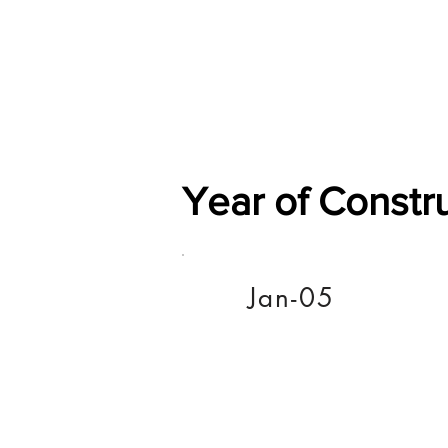
Home
Shop
General
Year of Constr
Jan-05