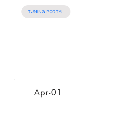
More
TUNING PORTAL
Apr-01