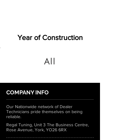
Year of Construction
All
COMPANY INFO
Our Nationwide network of Dealer
Technicians pride themselves on being
reliable.
Regal Tuning, Unit 3 The Business Centre,
Rose Avenue, York, YO26 6RX