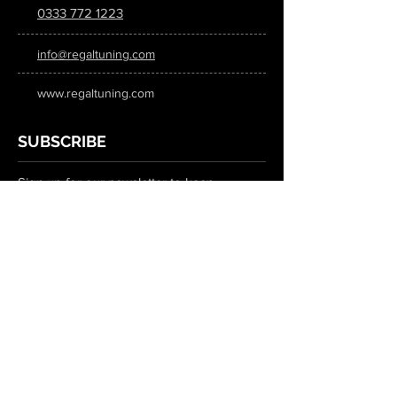
0333 772 1223
info@regaltuning.com
www.regaltuning.com
SUBSCRIBE
Sign up for our newsletter to keep
updated on all the latest tuning news.
Submit
SOCIAL MEDIA