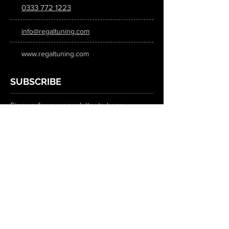
0333 772 1223
info@regaltuning.com
www.regaltuning.com
SUBSCRIBE
Sign up for our newsletter to keep
updated on all the latest tuning news.
Submit
SOCIAL MEDIA