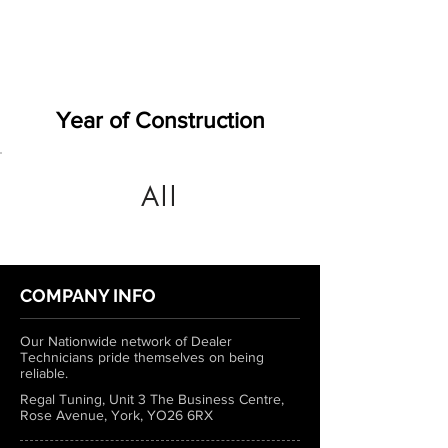
Year of Construction
All
COMPANY INFO
Our Nationwide network of Dealer
Technicians pride themselves on being
reliable.
Regal Tuning, Unit 3 The Business Centre,
Rose Avenue, York, YO26 6RX