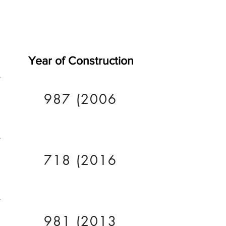
Year of Construction
987 (2006
718 (2016
981 (2013