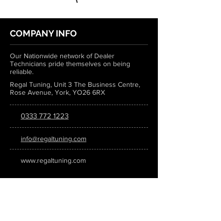
COMPANY INFO
Our Nationwide network of Dealer
Technicians pride themselves on being
reliable.
Regal Tuning, Unit 3 The Business Centre,
Rose Avenue, York, YO26 6RX
0333 772 1223
info@regaltuning.com
www.regaltuning.com
SUBSCRIBE
Sign up for our newsletter to keep
updated on all the latest tuning news.