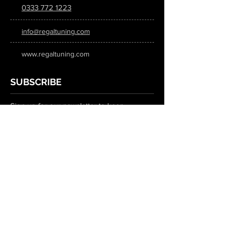
0333 772 1223
info@regaltuning.com
www.regaltuning.com
SUBSCRIBE
Sign up for our newsletter to keep
updated on all the latest tuning news.
Submit
SOCIAL MEDIA