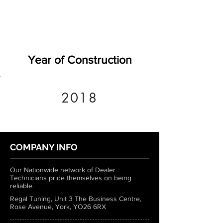
Year of Construction
2018
COMPANY INFO
Our Nationwide network of Dealer
Technicians pride themselves on being
reliable.
Regal Tuning, Unit 3 The Business Centre,
Rose Avenue, York, YO26 6RX