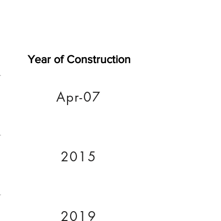
Year of Construction
Apr-07
2015
2019