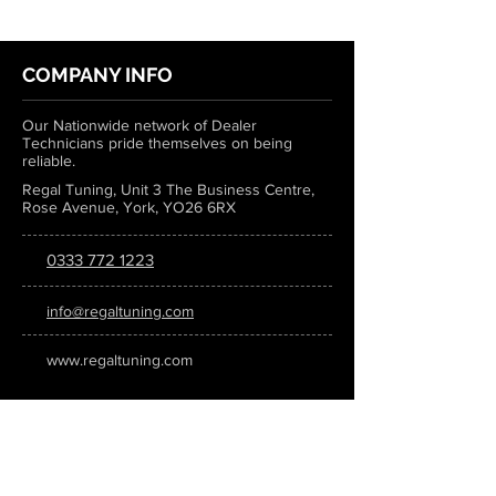
COMPANY INFO
Our Nationwide network of Dealer
Technicians pride themselves on being
reliable.
Regal Tuning, Unit 3 The Business Centre,
Rose Avenue, York, YO26 6RX
0333 772 1223
info@regaltuning.com
www.regaltuning.com
SUBSCRIBE
Sign up for our newsletter to keep
updated on all the latest tuning news.