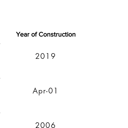
Year of Construction
2019
Apr-01
2006