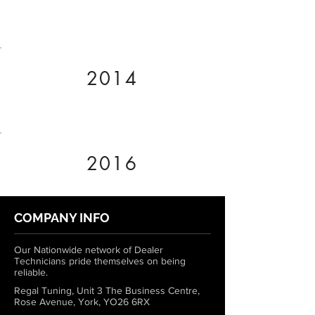
2014
2016
COMPANY INFO
Our Nationwide network of Dealer
Technicians pride themselves on being
reliable.
Regal Tuning, Unit 3 The Business Centre,
Rose Avenue, York, YO26 6RX