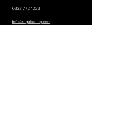
0333 772 1223
info@regaltuning.com
www.regaltuning.com
SUBSCRIBE
Sign up for our newsletter to keep
updated on all the latest tuning news.
Submit
SOCIAL MEDIA