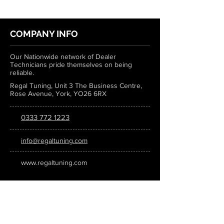
COMPANY INFO
Our Nationwide network of Dealer
Technicians pride themselves on being
reliable.
Regal Tuning, Unit 3 The Business Centre,
Rose Avenue, York, YO26 6RX
0333 772 1223
info@regaltuning.com
www.regaltuning.com
SUBSCRIBE
Sign up for our newsletter to keep
updated on all the latest tuning news.