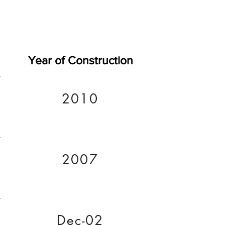
Year of Construction
2010
2007
Dec-02