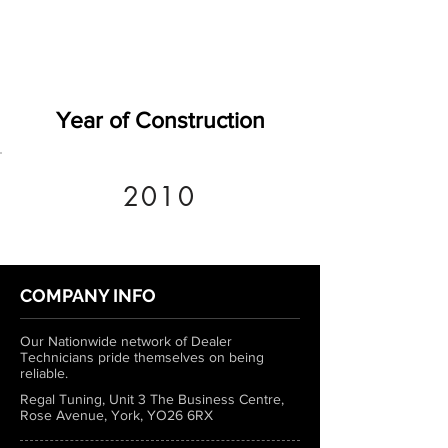
Year of Construction
2010
COMPANY INFO
Our Nationwide network of Dealer
Technicians pride themselves on being
reliable.
Regal Tuning, Unit 3 The Business Centre,
Rose Avenue, York, YO26 6RX