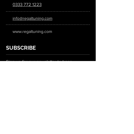
0333 772 1223
info@regaltuning.com
www.regaltuning.com
SUBSCRIBE
Sign up for our newsletter to keep
updated on all the latest tuning news.
Submit
SOCIAL MEDIA