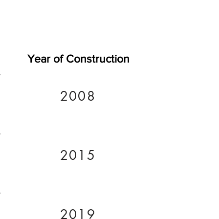
Year of Construction
2008
2015
2019