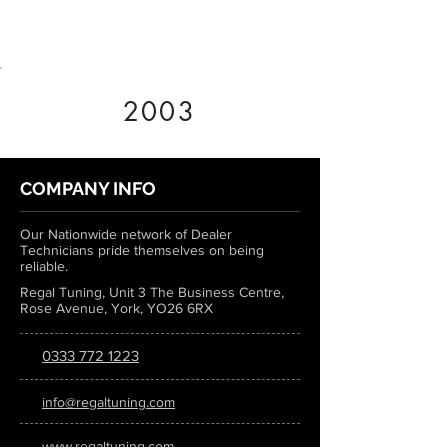
2003
COMPANY INFO
Our Nationwide network of Dealer
Technicians pride themselves on being
reliable.
Regal Tuning, Unit 3 The Business Centre,
Rose Avenue, York, YO26 6RX
0333 772 1223
info@regaltuning.com
www.regaltuning.com