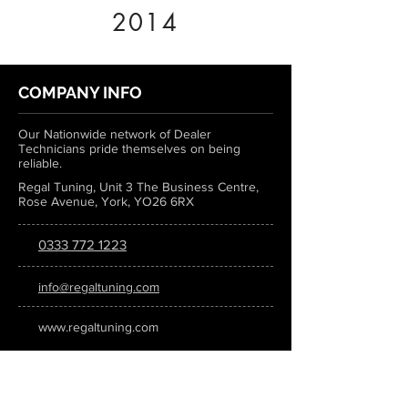
2014
COMPANY INFO
Our Nationwide network of Dealer
Technicians pride themselves on being
reliable.
Regal Tuning, Unit 3 The Business Centre,
Rose Avenue, York, YO26 6RX
0333 772 1223
info@regaltuning.com
www.regaltuning.com
SUBSCRIBE