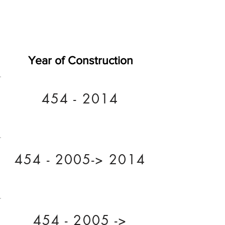
Year of Construction
454 - 2014
454 - 2005
-> 2014
454 - 2005
->