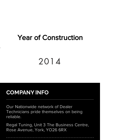
Year of Construction
2014
COMPANY INFO
Our Nationwide network of Dealer
Technicians pride themselves on being
reliable.
Regal Tuning, Unit 3 The Business Centre,
Rose Avenue, York, YO26 6RX