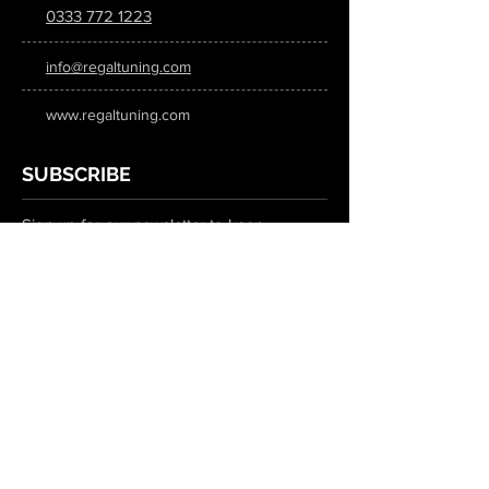
0333 772 1223
info@regaltuning.com
www.regaltuning.com
SUBSCRIBE
Sign up for our newsletter to keep
updated on all the latest tuning news.
Submit
SOCIAL MEDIA