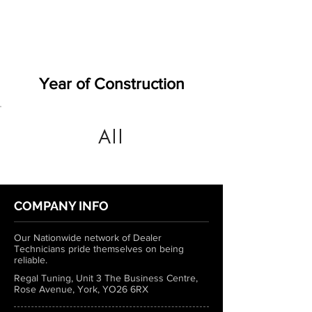
Year of Construction
All
COMPANY INFO
Our Nationwide network of Dealer
Technicians pride themselves on being
reliable.
Regal Tuning, Unit 3 The Business Centre,
Rose Avenue, York, YO26 6RX