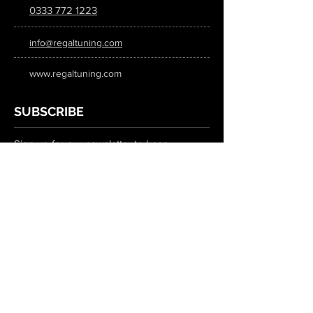
0333 772 1223
info@regaltuning.com
www.regaltuning.com
SUBSCRIBE
Sign up for our newsletter to keep
updated on all the latest tuning news.
Submit
SOCIAL MEDIA