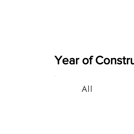
Home
Shop
General
Year of Constr
All