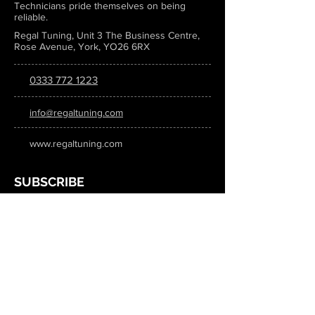
Technicians pride themselves on being
reliable.
Regal Tuning, Unit 3 The Business Centre,
Rose Avenue, York, YO26 6RX
0333 772 1223
info@regaltuning.com
www.regaltuning.com
SUBSCRIBE
Sign up for our newsletter to keep
updated on all the latest tuning news.
Submit