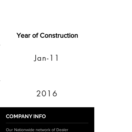
Year of Construction
Jan-11
2016
COMPANY INFO
Our Nationwide network of Dealer