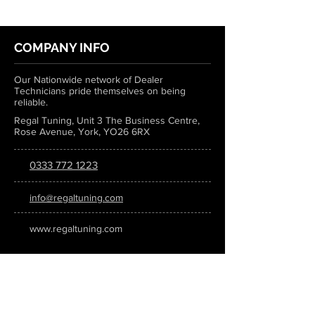
COMPANY INFO
Our Nationwide network of Dealer
Technicians pride themselves on being
reliable.
Regal Tuning, Unit 3 The Business Centre,
Rose Avenue, York, YO26 6RX
0333 772 1223
info@regaltuning.com
www.regaltuning.com
SUBSCRIBE
Sign up for our newsletter to keep
updated on all the latest tuning news.