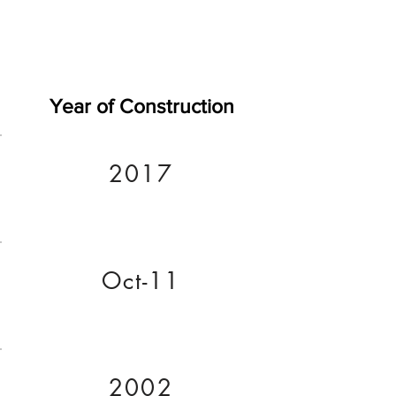
Year of Construction
2017
Oct-11
2002