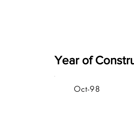
Home
Shop
General
Year of Constr
Oct-98