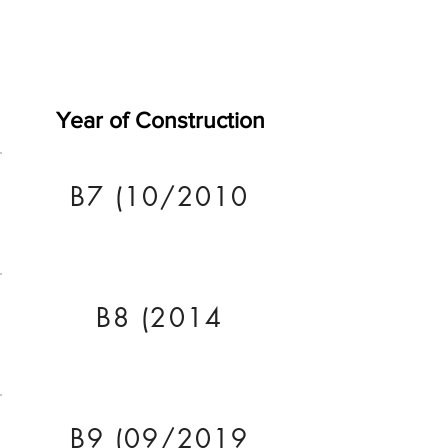
Year of Construction
B7 (10/2010
B8 (2014
B9 (09/2019