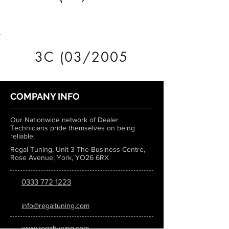
3C (03/2005
COMPANY INFO
Our Nationwide network of Dealer
Technicians pride themselves on being
reliable.
Regal Tuning, Unit 3 The Business Centre,
Rose Avenue, York, YO26 6RX
0333 772 1223
info@regaltuning.com
www.regaltuning.com