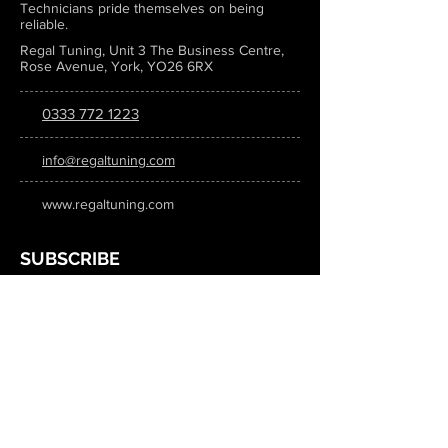
Technicians pride themselves on being
reliable.
Regal Tuning, Unit 3 The Business Centre,
Rose Avenue, York, YO26 6RX
0333 772 1223
info@regaltuning.com
www.regaltuning.com
SUBSCRIBE
Sign up for our newsletter to keep
updated on all the latest tuning news.
Submit