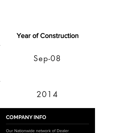
Year of Construction
Sep-08
2014
COMPANY INFO
Our Nationwide network of Dealer