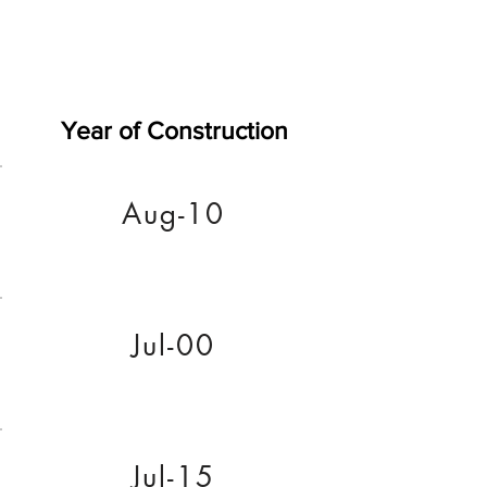
Year of Construction
Aug-10
Jul-00
Jul-15