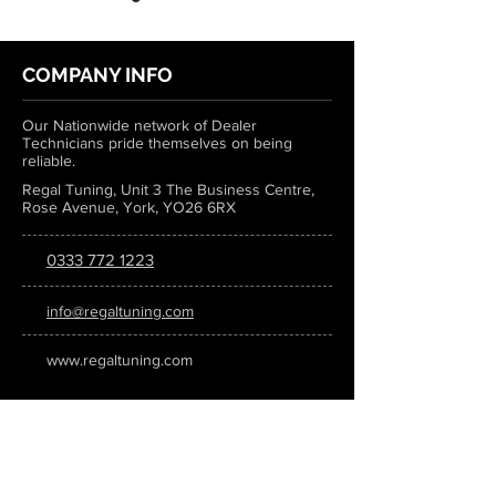
COMPANY INFO
Our Nationwide network of Dealer
Technicians pride themselves on being
reliable.
Regal Tuning, Unit 3 The Business Centre,
Rose Avenue, York, YO26 6RX
0333 772 1223
info@regaltuning.com
www.regaltuning.com
SUBSCRIBE
Sign up for our newsletter to keep
updated on all the latest tuning news.