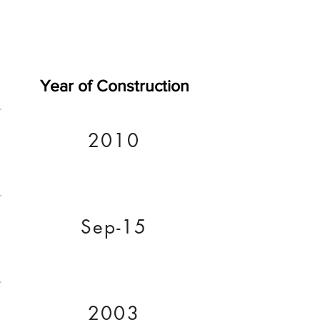
Year of Construction
2010
Sep-15
2003