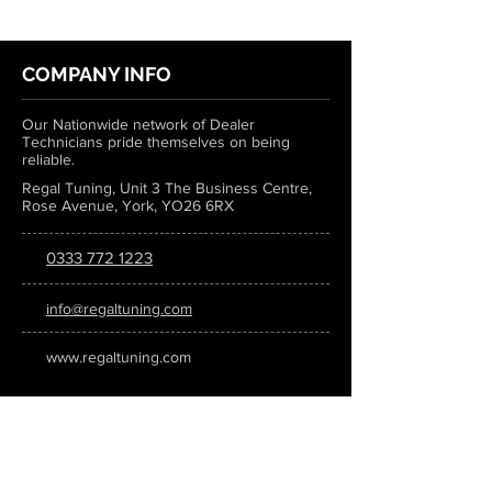
COMPANY INFO
Our Nationwide network of Dealer
Technicians pride themselves on being
reliable.
Regal Tuning, Unit 3 The Business Centre,
Rose Avenue, York, YO26 6RX
0333 772 1223
info@regaltuning.com
www.regaltuning.com
SUBSCRIBE
Sign up for our newsletter to keep
updated on all the latest tuning news.