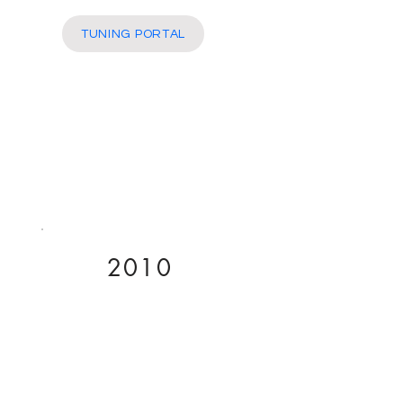
More
TUNING PORTAL
2010