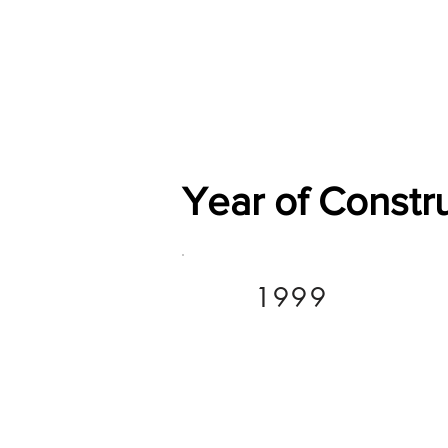
Home
Shop
General
Year of Constr
1999