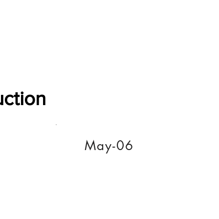
Software Download
About
Gains Calculator
Contact
uction
May-06