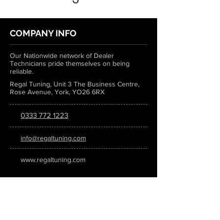
COMPANY INFO
Our Nationwide network of Dealer
Technicians pride themselves on being
reliable.
Regal Tuning, Unit 3 The Business Centre,
Rose Avenue, York, YO26 6RX
0333 772 1223
info@regaltuning.com
www.regaltuning.com
SUBSCRIBE
Sign up for our newsletter to keep
updated on all the latest tuning news.