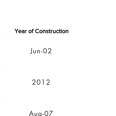
Year of Construction
Jun-02
2012
Aug-07