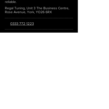
reliable.
Regal Tuning, Unit 3 The Business Centre,
Rose Avenue, York, YO26 6RX
0333 772 1223
info@regaltuning.com
www.regaltuning.com
SUBSCRIBE
Sign up for our newsletter to keep
updated on all the latest tuning news.
Submit