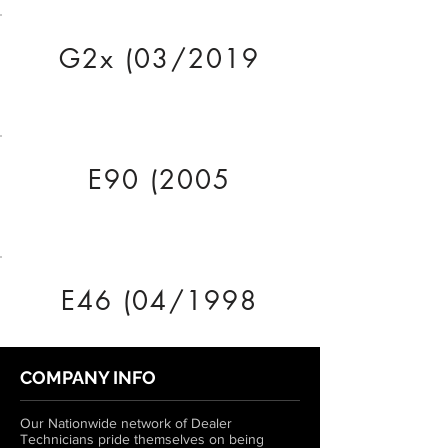
G2x (03/2019
E90 (2005
E46 (04/1998
COMPANY INFO
Our Nationwide network of Dealer
Technicians pride themselves on being