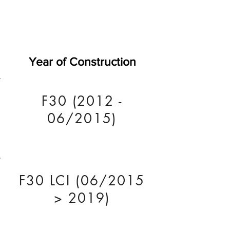
Year of Construction
F30 (2012 -
06/2015)
F30 LCI (06/2015
> 2019)