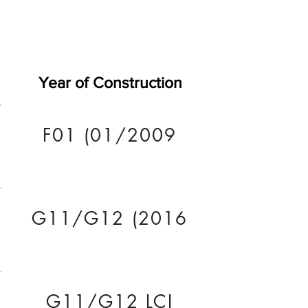
Year of Construction
F01 (01/2009
G11/G12 (2016
G11/G12 LCI