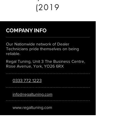
(2019
COMPANY INFO
Our Nationwide network of Dealer
Technicians pride themselves on being
reliable.
Regal Tuning, Unit 3 The Business Centre,
Rose Avenue, York, YO26 6RX
0333 772 1223
info@regaltuning.com
www.regaltuning.com
SUBSCRIBE