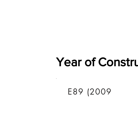
Home
Shop
General
Year of Constr
E89 (2009