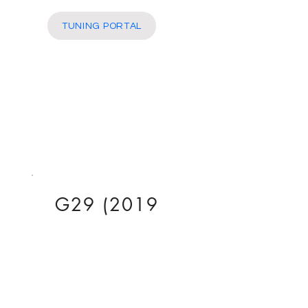
More
TUNING PORTAL
G29 (2019