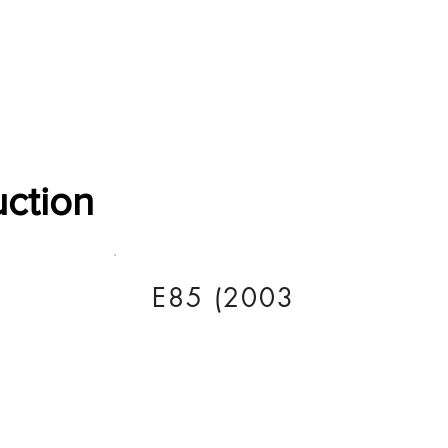
Software Download
About
Gains Calculator
Contact
uction
E85 (2003