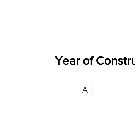
Home
Shop
General
Year of Constr
All