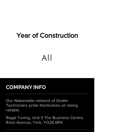
Year of Construction
All
COMPANY INFO
Our Nationwide network of Dealer
Technicians pride themselves on being
reliable.
Regal Tuning, Unit 3 The Business Centre,
Rose Avenue, York, YO26 6RX