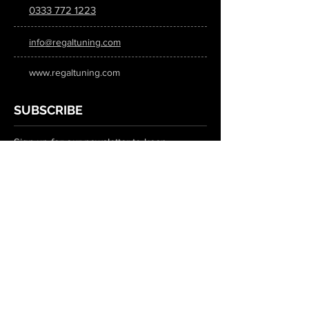
0333 772 1223
info@regaltuning.com
www.regaltuning.com
SUBSCRIBE
Sign up for our newsletter to keep
updated on all the latest tuning news.
Submit
SOCIAL MEDIA