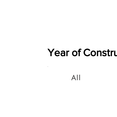
Home
Shop
General
Year of Constr
All