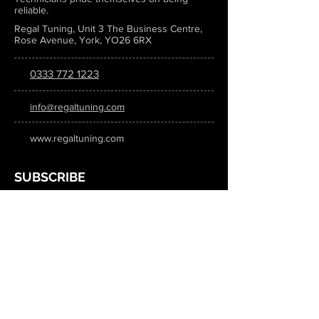
reliable.
Regal Tuning, Unit 3 The Business Centre,
Rose Avenue, York, YO26 6RX
0333 772 1223
info@regaltuning.com
www.regaltuning.com
SUBSCRIBE
Sign up for our newsletter to keep
updated on all the latest tuning news.
Submit