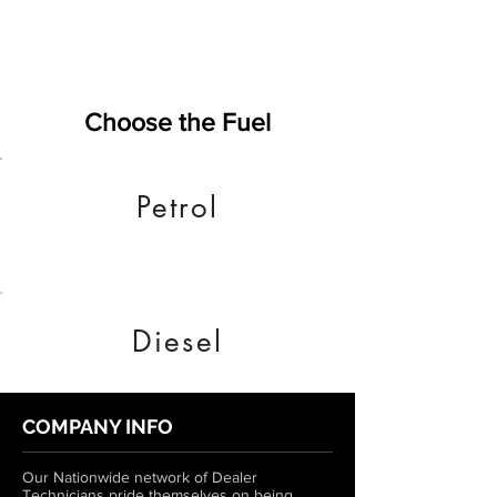
Choose the Fuel
Petrol
Diesel
COMPANY INFO
Our Nationwide network of Dealer
Technicians pride themselves on being