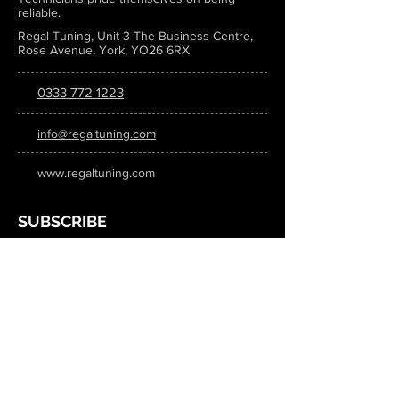
reliable.
Regal Tuning, Unit 3 The Business Centre,
Rose Avenue, York, YO26 6RX
0333 772 1223
info@regaltuning.com
www.regaltuning.com
SUBSCRIBE
Sign up for our newsletter to keep
updated on all the latest tuning news.
Submit