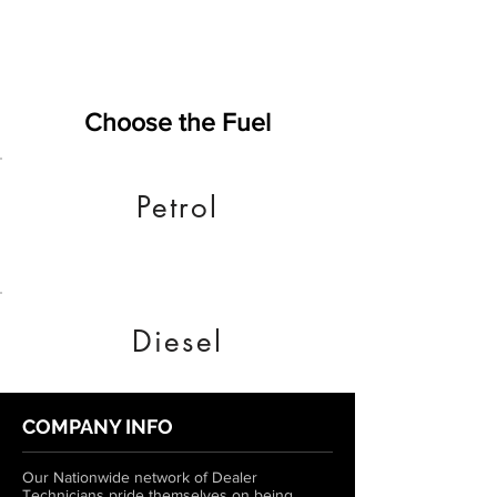
Choose the Fuel
Petrol
Diesel
COMPANY INFO
Our Nationwide network of Dealer
Technicians pride themselves on being