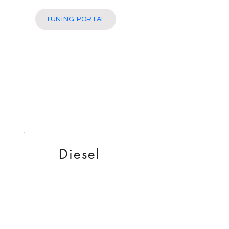
More
TUNING PORTAL
Diesel