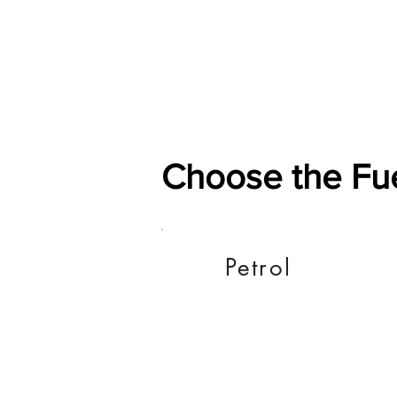
Home
Shop
General
Choose the Fu
Petrol