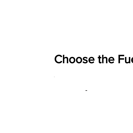
Home
Shop
General
Choose the Fu
-