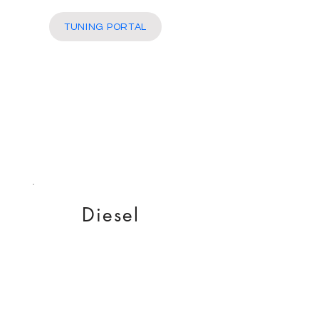
More
TUNING PORTAL
Diesel