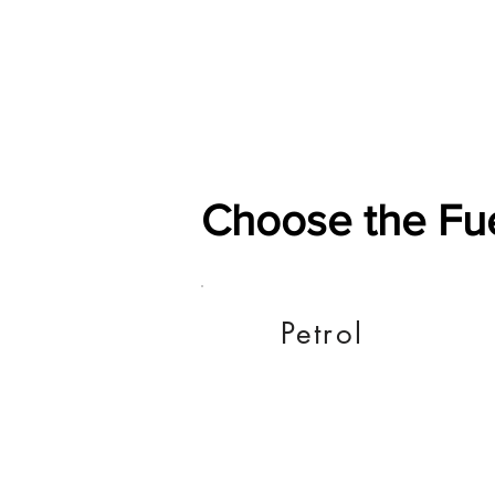
Home
Shop
General
Choose the Fu
Petrol